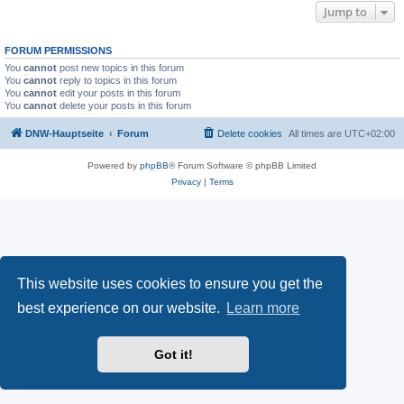
Jump to
FORUM PERMISSIONS
You
cannot
post new topics in this forum
You
cannot
reply to topics in this forum
You
cannot
edit your posts in this forum
You
cannot
delete your posts in this forum
DNW-Hauptseite
Forum
Delete cookies
All times are
UTC+02:00
Powered by
phpBB
® Forum Software © phpBB Limited
Privacy
|
Terms
This website uses cookies to ensure you get the
best experience on our website.
Learn more
Got it!