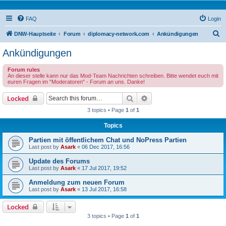
FAQ
Login
S
DNW-Hauptseite
Forum
diplomacy-network.com
Ankündigungen
e
Ankündigungen
a
Forum rules
r
An dieser stelle kann nur das Mod-Team Nachrichten schreiben. Bitte wendet euch mit
euren Fragen im "Moderatoren" - Forum an uns. Danke!
c
h
Search
Advanced search
Locked
3 topics • Page
1
of
1
Topics
Partien mit öffentlichem Chat und NoPress Partien
Last post by
Asark
«
06 Dec 2017, 16:56
Update des Forums
Last post by
Asark
«
17 Jul 2017, 19:52
Anmeldung zum neuen Forum
Last post by
Asark
«
13 Jul 2017, 16:58
Locked
3 topics • Page
1
of
1