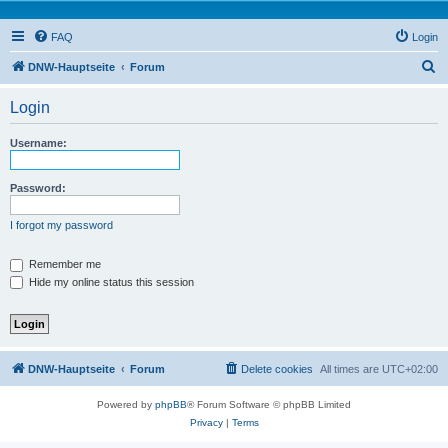
FAQ
Login
S
DNW-Hauptseite
Forum
e
Login
a
r
Username:
c
h
Password:
I forgot my password
Remember me
Hide my online status this session
DNW-Hauptseite
Forum
Delete cookies
All times are
UTC+02:00
Powered by
phpBB
® Forum Software © phpBB Limited
Privacy
|
Terms