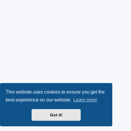
This website uses cookies to ensure you get the
best experience on our website.
Learn more
Got it!