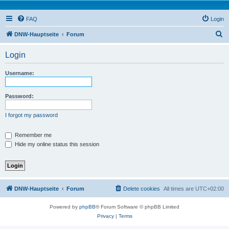
FAQ
Login
S
DNW-Hauptseite
Forum
e
Login
a
r
Username:
c
h
Password:
I forgot my password
Remember me
Hide my online status this session
DNW-Hauptseite
Forum
Delete cookies
All times are
UTC+02:00
Powered by
phpBB
® Forum Software © phpBB Limited
Privacy
|
Terms