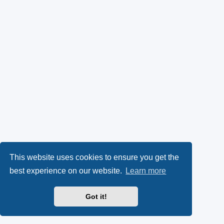
This website uses cookies to ensure you get the
best experience on our website.
Learn more
Got it!