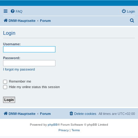
FAQ
Login
S
DNW-Hauptseite
Forum
e
Login
a
r
Username:
c
h
Password:
I forgot my password
Remember me
Hide my online status this session
DNW-Hauptseite
Forum
Delete cookies
All times are
UTC+02:00
Powered by
phpBB
® Forum Software © phpBB Limited
Privacy
|
Terms