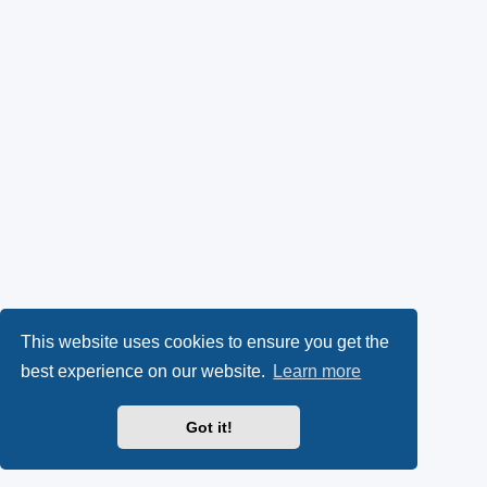
This website uses cookies to ensure you get the
best experience on our website.
Learn more
Got it!