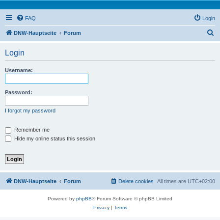
FAQ
Login
S
DNW-Hauptseite
Forum
e
Login
a
r
Username:
c
h
Password:
I forgot my password
Remember me
Hide my online status this session
DNW-Hauptseite
Forum
Delete cookies
All times are
UTC+02:00
Powered by
phpBB
® Forum Software © phpBB Limited
Privacy
|
Terms