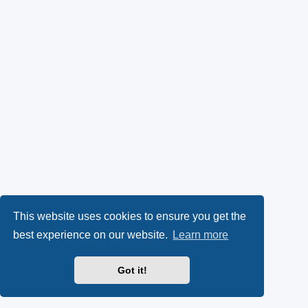
This website uses cookies to ensure you get the
best experience on our website.
Learn more
Got it!