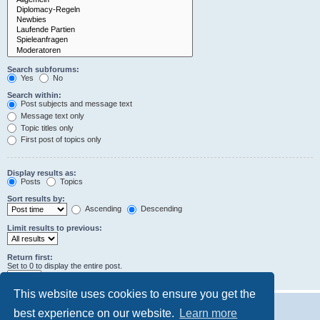
Search subforums:
Yes
No
Search within:
Post subjects and message text
Message text only
Topic titles only
First post of topics only
Display results as:
Posts
Topics
Sort results by:
Ascending
Descending
Limit results to previous:
Return first:
Set to 0 to display the entire post.
characters of posts
This website uses cookies to ensure you get the
best experience on our website.
Learn more