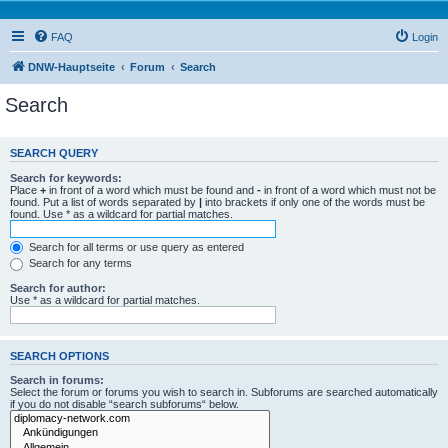
FAQ
Login
DNW-Hauptseite
Forum
Search
Search
SEARCH QUERY
Search for keywords:
Place
+
in front of a word which must be found and
-
in front of a word which must not be
found. Put a list of words separated by
|
into brackets if only one of the words must be
found. Use * as a wildcard for partial matches.
Search for all terms or use query as entered
Search for any terms
Search for author:
Use * as a wildcard for partial matches.
SEARCH OPTIONS
Search in forums:
Select the forum or forums you wish to search in. Subforums are searched automatically
if you do not disable “search subforums“ below.