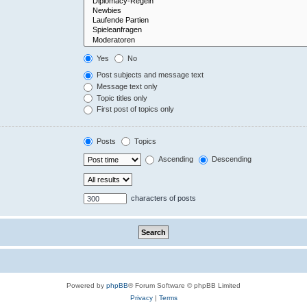
Yes
No
Post subjects and message text
Message text only
Topic titles only
First post of topics only
Posts
Topics
Ascending
Descending
characters of posts
Powered by
phpBB
® Forum Software © phpBB Limited
Privacy
|
Terms