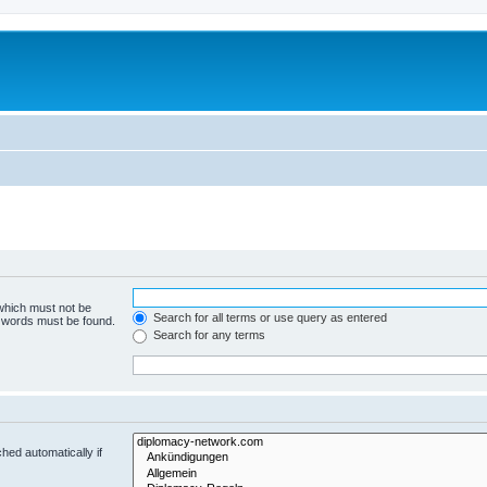
 which must not be
Search for all terms or use query as entered
e words must be found.
Search for any terms
hed automatically if