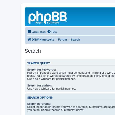
Quick links
FAQ
DNW-Hauptseite
Forum
Search
Search
SEARCH QUERY
Search for keywords:
Place
+
in front of a word which must be found and
-
in front of a word
found. Put a list of words separated by
|
into brackets if only one of th
Use * as a wildcard for partial matches.
Search for author:
Use * as a wildcard for partial matches.
SEARCH OPTIONS
Search in forums:
Select the forum or forums you wish to search in. Subforums are searc
you do not disable “search subforums“ below.