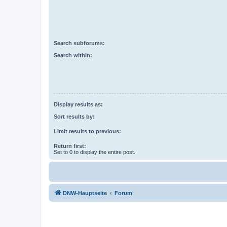
Search subforums:
Search within:
Display results as:
Sort results by:
Limit results to previous:
Return first:
Set to 0 to display the entire post.
DNW-Hauptseite
Forum