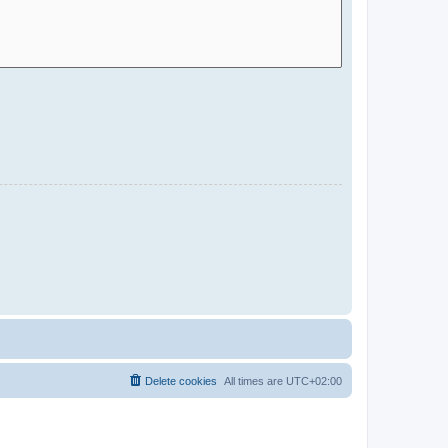
Delete cookies
All times are
UTC+02:00