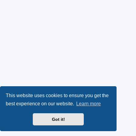
This website uses cookies to ensure you get the
best experience on our website.
Learn more
Got it!