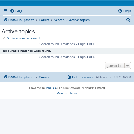
FAQ
Login
S
DNW-Hauptseite
Forum
Search
Active topics
e
Active topics
a
Go to advanced search
r
Search found 0 matches • Page
1
of
1
c
No suitable matches were found.
h
Search found 0 matches • Page
1
of
1
Jump to
DNW-Hauptseite
Forum
Delete cookies
All times are
UTC+02:00
Powered by
phpBB
® Forum Software © phpBB Limited
Privacy
|
Terms