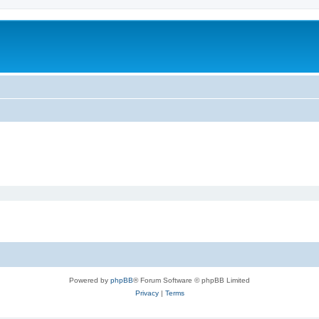
Powered by
phpBB
® Forum Software © phpBB Limited
Privacy
|
Terms