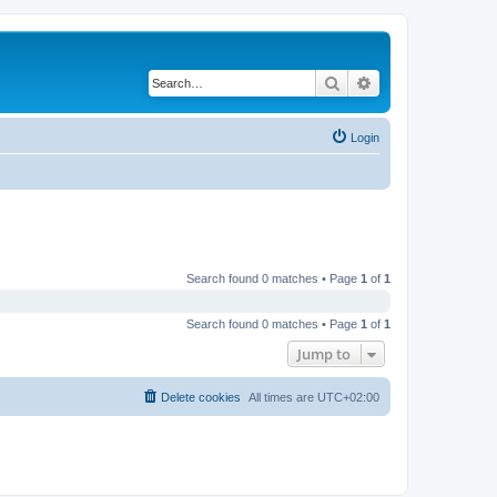
Search
Advanced search
Login
Search found 0 matches • Page
1
of
1
Search found 0 matches • Page
1
of
1
Jump to
Delete cookies
All times are
UTC+02:00