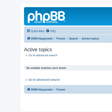
Quick links
FAQ
DNW-Hauptseite
Forum
Search
Active topics
Active topics
Go to advanced search
No suitable matches were found.
Go to advanced search
DNW-Hauptseite
Forum