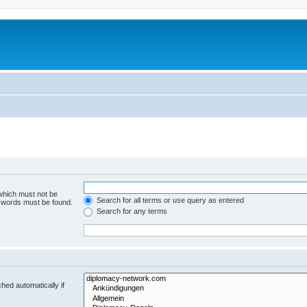
 which must not be
Search for all terms or use query as entered
e words must be found.
Search for any terms
hed automatically if