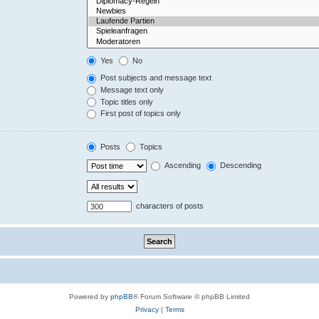
Yes
No
Post subjects and message text
Message text only
Topic titles only
First post of topics only
Posts
Topics
Ascending
Descending
characters of posts
Powered by
phpBB
® Forum Software © phpBB Limited
Privacy
|
Terms