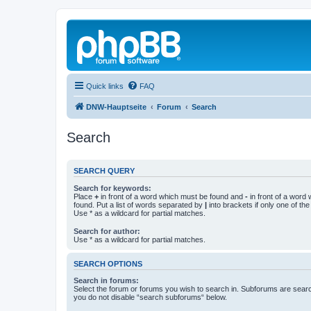
Quick links
FAQ
DNW-Hauptseite
Forum
Search
Search
SEARCH QUERY
Search for keywords:
Place
+
in front of a word which must be found and
-
in front of a word
found. Put a list of words separated by
|
into brackets if only one of th
Use * as a wildcard for partial matches.
Search for author:
Use * as a wildcard for partial matches.
SEARCH OPTIONS
Search in forums:
Select the forum or forums you wish to search in. Subforums are searc
you do not disable “search subforums“ below.