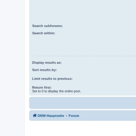
Search subforums:
Search within:
Display results as:
Sort results by:
Limit results to previous:
Return first:
Set to 0 to display the entire post.
DNW-Hauptseite
Forum