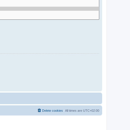
Delete cookies
All times are
UTC+02:00