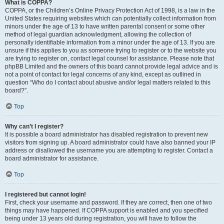
What is COPPA?
COPPA, or the Children’s Online Privacy Protection Act of 1998, is a law in the
United States requiring websites which can potentially collect information from
minors under the age of 13 to have written parental consent or some other
method of legal guardian acknowledgment, allowing the collection of
personally identifiable information from a minor under the age of 13. If you are
unsure if this applies to you as someone trying to register or to the website you
are trying to register on, contact legal counsel for assistance. Please note that
phpBB Limited and the owners of this board cannot provide legal advice and is
not a point of contact for legal concerns of any kind, except as outlined in
question “Who do I contact about abusive and/or legal matters related to this
board?”.
Top
Why can’t I register?
It is possible a board administrator has disabled registration to prevent new
visitors from signing up. A board administrator could have also banned your IP
address or disallowed the username you are attempting to register. Contact a
board administrator for assistance.
Top
I registered but cannot login!
First, check your username and password. If they are correct, then one of two
things may have happened. If COPPA support is enabled and you specified
being under 13 years old during registration, you will have to follow the