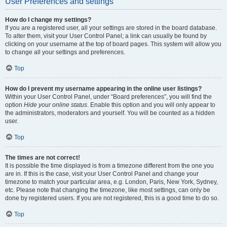
User Preferences and settings
How do I change my settings?
If you are a registered user, all your settings are stored in the board database.
To alter them, visit your User Control Panel; a link can usually be found by
clicking on your username at the top of board pages. This system will allow you
to change all your settings and preferences.
Top
How do I prevent my username appearing in the online user listings?
Within your User Control Panel, under “Board preferences”, you will find the
option
Hide your online status
. Enable this option and you will only appear to
the administrators, moderators and yourself. You will be counted as a hidden
user.
Top
The times are not correct!
It is possible the time displayed is from a timezone different from the one you
are in. If this is the case, visit your User Control Panel and change your
timezone to match your particular area, e.g. London, Paris, New York, Sydney,
etc. Please note that changing the timezone, like most settings, can only be
done by registered users. If you are not registered, this is a good time to do so.
Top