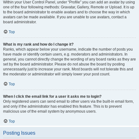
Within your User Control Panel, under “Profile” you can add an avatar by using
one of the four following methods: Gravatar, Gallery, Remote or Upload. It is up
to the board administrator to enable avatars and to choose the way in which
avatars can be made available. If you are unable to use avatars, contact a
board administrator.
Top
What is my rank and how do I change it?
Ranks, which appear below your username, indicate the number of posts you
have made or identify certain users, e.g. moderators and administrators. In
general, you cannot directly change the wording of any board ranks as they are
set by the board administrator. Please do not abuse the board by posting
unnecessarily just to increase your rank. Most boards will not tolerate this and
the moderator or administrator will simply lower your post count.
Top
When I click the email link for a user it asks me to login?
Only registered users can send email to other users via the built-in email form,
and only if the administrator has enabled this feature. This is to prevent
malicious use of the email system by anonymous users.
Top
Posting Issues