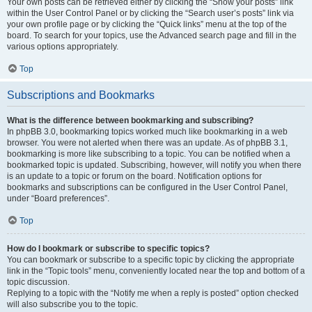
Your own posts can be retrieved either by clicking the “Show your posts” link
within the User Control Panel or by clicking the “Search user’s posts” link via
your own profile page or by clicking the “Quick links” menu at the top of the
board. To search for your topics, use the Advanced search page and fill in the
various options appropriately.
Top
Subscriptions and Bookmarks
What is the difference between bookmarking and subscribing?
In phpBB 3.0, bookmarking topics worked much like bookmarking in a web
browser. You were not alerted when there was an update. As of phpBB 3.1,
bookmarking is more like subscribing to a topic. You can be notified when a
bookmarked topic is updated. Subscribing, however, will notify you when there
is an update to a topic or forum on the board. Notification options for
bookmarks and subscriptions can be configured in the User Control Panel,
under “Board preferences”.
Top
How do I bookmark or subscribe to specific topics?
You can bookmark or subscribe to a specific topic by clicking the appropriate
link in the “Topic tools” menu, conveniently located near the top and bottom of a
topic discussion.
Replying to a topic with the “Notify me when a reply is posted” option checked
will also subscribe you to the topic.