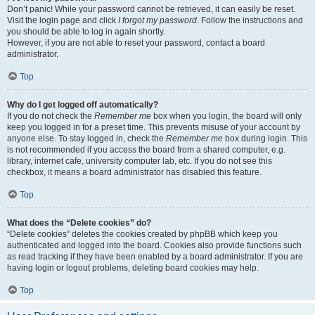
Don’t panic! While your password cannot be retrieved, it can easily be reset.
Visit the login page and click
I forgot my password
. Follow the instructions and
you should be able to log in again shortly.
However, if you are not able to reset your password, contact a board
administrator.
Top
Why do I get logged off automatically?
If you do not check the
Remember me
box when you login, the board will only
keep you logged in for a preset time. This prevents misuse of your account by
anyone else. To stay logged in, check the
Remember me
box during login. This
is not recommended if you access the board from a shared computer, e.g.
library, internet cafe, university computer lab, etc. If you do not see this
checkbox, it means a board administrator has disabled this feature.
Top
What does the “Delete cookies” do?
“Delete cookies” deletes the cookies created by phpBB which keep you
authenticated and logged into the board. Cookies also provide functions such
as read tracking if they have been enabled by a board administrator. If you are
having login or logout problems, deleting board cookies may help.
Top