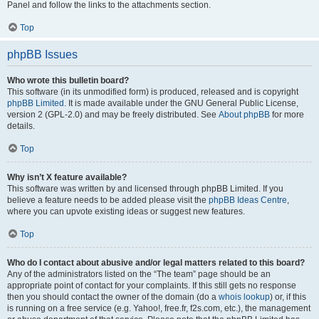
Panel and follow the links to the attachments section.
Top
phpBB Issues
Who wrote this bulletin board?
This software (in its unmodified form) is produced, released and is copyright
phpBB Limited
. It is made available under the GNU General Public License,
version 2 (GPL-2.0) and may be freely distributed. See
About phpBB
for more
details.
Top
Why isn’t X feature available?
This software was written by and licensed through phpBB Limited. If you
believe a feature needs to be added please visit the
phpBB Ideas Centre
,
where you can upvote existing ideas or suggest new features.
Top
Who do I contact about abusive and/or legal matters related to this board?
Any of the administrators listed on the “The team” page should be an
appropriate point of contact for your complaints. If this still gets no response
then you should contact the owner of the domain (do a
whois lookup
) or, if this
is running on a free service (e.g. Yahoo!, free.fr, f2s.com, etc.), the management