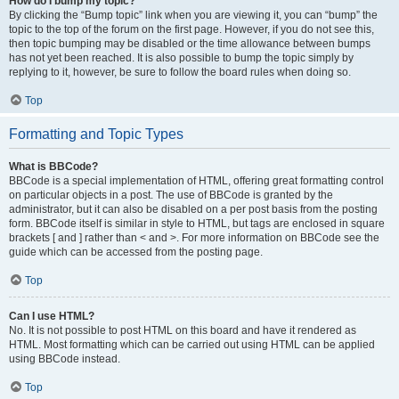
How do I bump my topic?
By clicking the “Bump topic” link when you are viewing it, you can “bump” the
topic to the top of the forum on the first page. However, if you do not see this,
then topic bumping may be disabled or the time allowance between bumps
has not yet been reached. It is also possible to bump the topic simply by
replying to it, however, be sure to follow the board rules when doing so.
Top
Formatting and Topic Types
What is BBCode?
BBCode is a special implementation of HTML, offering great formatting control
on particular objects in a post. The use of BBCode is granted by the
administrator, but it can also be disabled on a per post basis from the posting
form. BBCode itself is similar in style to HTML, but tags are enclosed in square
brackets [ and ] rather than < and >. For more information on BBCode see the
guide which can be accessed from the posting page.
Top
Can I use HTML?
No. It is not possible to post HTML on this board and have it rendered as
HTML. Most formatting which can be carried out using HTML can be applied
using BBCode instead.
Top