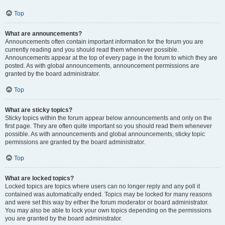
Top
What are announcements?
Announcements often contain important information for the forum you are
currently reading and you should read them whenever possible.
Announcements appear at the top of every page in the forum to which they are
posted. As with global announcements, announcement permissions are
granted by the board administrator.
Top
What are sticky topics?
Sticky topics within the forum appear below announcements and only on the
first page. They are often quite important so you should read them whenever
possible. As with announcements and global announcements, sticky topic
permissions are granted by the board administrator.
Top
What are locked topics?
Locked topics are topics where users can no longer reply and any poll it
contained was automatically ended. Topics may be locked for many reasons
and were set this way by either the forum moderator or board administrator.
You may also be able to lock your own topics depending on the permissions
you are granted by the board administrator.