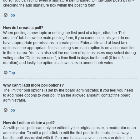
do so, you can still prevent a signature being added to individual posts by un-
checking the add signature box within the posting form.
Top
How do I create a poll?
When posting a new topic or editing the first post of a topic, click the “Poll
creation” tab below the main posting form; if you cannot see this, you do not
have appropriate permissions to create polls. Enter a title and at least two
options in the appropriate fields, making sure each option is on a separate line
in the textarea. You can also set the number of options users may select during
voting under “Options per user”, a time limit in days for the poll (0 for infinite
duration) and lastly the option to allow users to amend their votes.
Top
Why can’t I add more poll options?
The limit for poll options is set by the board administrator. If you feel you need
to add more options to your poll than the allowed amount, contact the board
administrator.
Top
How do I edit or delete a poll?
As with posts, polls can only be edited by the original poster, a moderator or an
administrator. To edit a poll, click to edit the first post in the topic; this always
has the poll associated with it. If no one has cast a vote, users can delete the