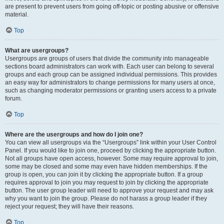
are present to prevent users from going off-topic or posting abusive or offensive
material.
Top
What are usergroups?
Usergroups are groups of users that divide the community into manageable
sections board administrators can work with. Each user can belong to several
groups and each group can be assigned individual permissions. This provides
an easy way for administrators to change permissions for many users at once,
such as changing moderator permissions or granting users access to a private
forum.
Top
Where are the usergroups and how do I join one?
You can view all usergroups via the “Usergroups” link within your User Control
Panel. If you would like to join one, proceed by clicking the appropriate button.
Not all groups have open access, however. Some may require approval to join,
some may be closed and some may even have hidden memberships. If the
group is open, you can join it by clicking the appropriate button. If a group
requires approval to join you may request to join by clicking the appropriate
button. The user group leader will need to approve your request and may ask
why you want to join the group. Please do not harass a group leader if they
reject your request; they will have their reasons.
Top