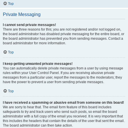
Top
Private Messaging
I cannot send private messages!
There are three reasons for this; you are not registered and/or not logged on,
the board administrator has disabled private messaging for the entire board, or
the board administrator has prevented you from sending messages. Contact a
board administrator for more information.
Top
I keep getting unwanted private messages!
You can automatically delete private messages from a user by using message
rules within your User Control Panel. If you are receiving abusive private
messages from a particular user, report the messages to the moderators; they
have the power to prevent a user from sending private messages.
Top
I have received a spamming or abusive email from someone on this board!
We are sorry to hear that. The email form feature of this board includes
safeguards to try and track users who send such posts, so email the board
administrator with a full copy of the email you received. It is very important that
this includes the headers that contain the details of the user that sent the email.
The board administrator can then take action.