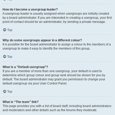
How do I become a usergroup leader?
A usergroup leader is usually assigned when usergroups are initially created
by a board administrator. If you are interested in creating a usergroup, your first
point of contact should be an administrator; try sending a private message.
Top
Why do some usergroups appear in a different colour?
It is possible for the board administrator to assign a colour to the members of a
usergroup to make it easy to identify the members of this group.
Top
What is a “Default usergroup”?
If you are a member of more than one usergroup, your default is used to
determine which group colour and group rank should be shown for you by
default. The board administrator may grant you permission to change your
default usergroup via your User Control Panel.
Top
What is “The team” link?
This page provides you with a list of board staff, including board administrators
and moderators and other details such as the forums they moderate.