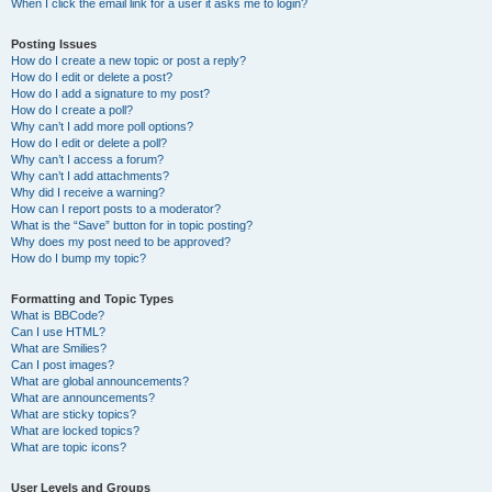
When I click the email link for a user it asks me to login?
Posting Issues
How do I create a new topic or post a reply?
How do I edit or delete a post?
How do I add a signature to my post?
How do I create a poll?
Why can’t I add more poll options?
How do I edit or delete a poll?
Why can’t I access a forum?
Why can’t I add attachments?
Why did I receive a warning?
How can I report posts to a moderator?
What is the “Save” button for in topic posting?
Why does my post need to be approved?
How do I bump my topic?
Formatting and Topic Types
What is BBCode?
Can I use HTML?
What are Smilies?
Can I post images?
What are global announcements?
What are announcements?
What are sticky topics?
What are locked topics?
What are topic icons?
User Levels and Groups