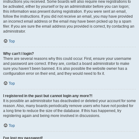
instructions you received. Some boards will also require new registrations to
be activated, either by yourself or by an administrator before you can logon;
this information was present during registration. If you were sent an email,
follow the instructions. If you did not receive an email, you may have provided
an incorrect email address or the email may have been picked up by a spam
filer. If you are sure the email address you provided is correct, try contacting an
administrator.
Top
Why can’t I login?
There are several reasons why this could occur. First, ensure your username
and password are correct. If they are, contact a board administrator to make
sure you haven’t been banned. It is also possible the website owner has a
configuration error on their end, and they would need to fix it.
Top
I registered in the past but cannot login any more?!
It is possible an administrator has deactivated or deleted your account for some
reason. Also, many boards periodically remove users who have not posted for
a long time to reduce the size of the database. If this has happened, try
registering again and being more involved in discussions.
Top
I’ve lost my password!