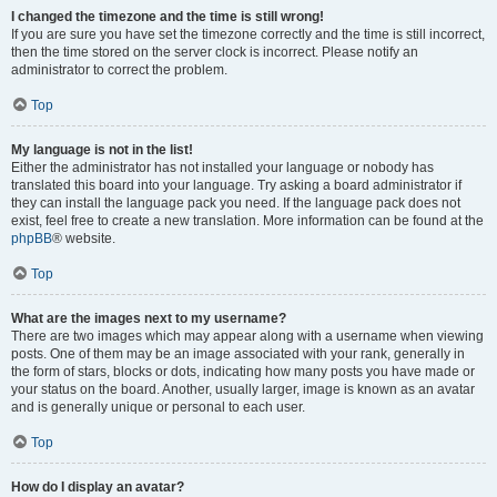
I changed the timezone and the time is still wrong!
If you are sure you have set the timezone correctly and the time is still incorrect,
then the time stored on the server clock is incorrect. Please notify an
administrator to correct the problem.
Top
My language is not in the list!
Either the administrator has not installed your language or nobody has
translated this board into your language. Try asking a board administrator if
they can install the language pack you need. If the language pack does not
exist, feel free to create a new translation. More information can be found at the
phpBB
® website.
Top
What are the images next to my username?
There are two images which may appear along with a username when viewing
posts. One of them may be an image associated with your rank, generally in
the form of stars, blocks or dots, indicating how many posts you have made or
your status on the board. Another, usually larger, image is known as an avatar
and is generally unique or personal to each user.
Top
How do I display an avatar?