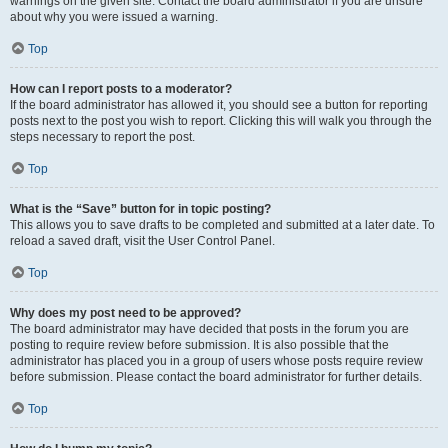
warnings on the given site. Contact the board administrator if you are unsure
about why you were issued a warning.
Top
How can I report posts to a moderator?
If the board administrator has allowed it, you should see a button for reporting
posts next to the post you wish to report. Clicking this will walk you through the
steps necessary to report the post.
Top
What is the “Save” button for in topic posting?
This allows you to save drafts to be completed and submitted at a later date. To
reload a saved draft, visit the User Control Panel.
Top
Why does my post need to be approved?
The board administrator may have decided that posts in the forum you are
posting to require review before submission. It is also possible that the
administrator has placed you in a group of users whose posts require review
before submission. Please contact the board administrator for further details.
Top