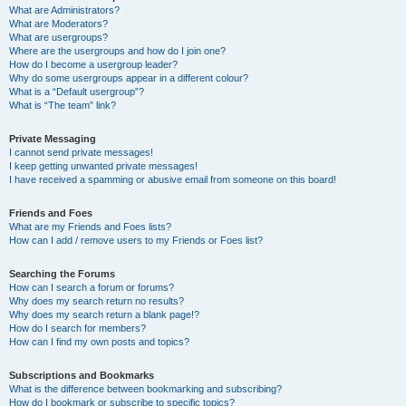
What are Administrators?
What are Moderators?
What are usergroups?
Where are the usergroups and how do I join one?
How do I become a usergroup leader?
Why do some usergroups appear in a different colour?
What is a “Default usergroup”?
What is “The team” link?
Private Messaging
I cannot send private messages!
I keep getting unwanted private messages!
I have received a spamming or abusive email from someone on this board!
Friends and Foes
What are my Friends and Foes lists?
How can I add / remove users to my Friends or Foes list?
Searching the Forums
How can I search a forum or forums?
Why does my search return no results?
Why does my search return a blank page!?
How do I search for members?
How can I find my own posts and topics?
Subscriptions and Bookmarks
What is the difference between bookmarking and subscribing?
How do I bookmark or subscribe to specific topics?