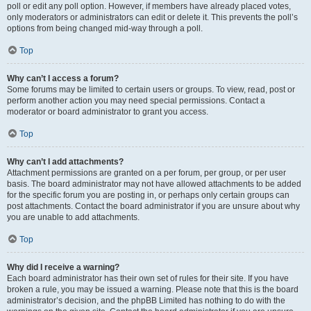
poll or edit any poll option. However, if members have already placed votes,
only moderators or administrators can edit or delete it. This prevents the poll’s
options from being changed mid-way through a poll.
Top
Why can’t I access a forum?
Some forums may be limited to certain users or groups. To view, read, post or
perform another action you may need special permissions. Contact a
moderator or board administrator to grant you access.
Top
Why can’t I add attachments?
Attachment permissions are granted on a per forum, per group, or per user
basis. The board administrator may not have allowed attachments to be added
for the specific forum you are posting in, or perhaps only certain groups can
post attachments. Contact the board administrator if you are unsure about why
you are unable to add attachments.
Top
Why did I receive a warning?
Each board administrator has their own set of rules for their site. If you have
broken a rule, you may be issued a warning. Please note that this is the board
administrator’s decision, and the phpBB Limited has nothing to do with the