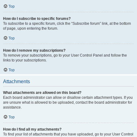
Top
How do I subscribe to specific forums?
To subscribe to a specific forum, click the “Subscribe forum” link, at the bottom
of page, upon entering the forum.
Top
How do I remove my subscriptions?
To remove your subscriptions, go to your User Control Panel and follow the
links to your subscriptions.
Top
Attachments
What attachments are allowed on this board?
Each board administrator can allow or disallow certain attachment types. If you
are unsure what is allowed to be uploaded, contact the board administrator for
assistance.
Top
How do I find all my attachments?
To find your list of attachments that you have uploaded, go to your User Control