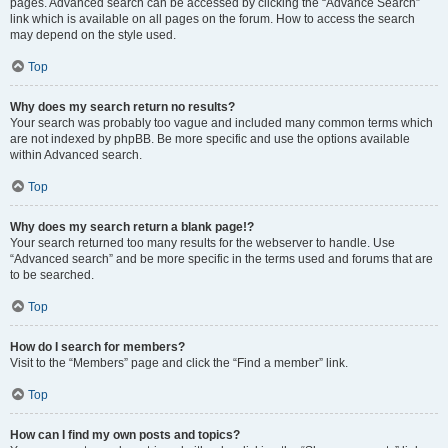
pages. Advanced search can be accessed by clicking the “Advance Search”
link which is available on all pages on the forum. How to access the search
may depend on the style used.
Top
Why does my search return no results?
Your search was probably too vague and included many common terms which
are not indexed by phpBB. Be more specific and use the options available
within Advanced search.
Top
Why does my search return a blank page!?
Your search returned too many results for the webserver to handle. Use
“Advanced search” and be more specific in the terms used and forums that are
to be searched.
Top
How do I search for members?
Visit to the “Members” page and click the “Find a member” link.
Top
How can I find my own posts and topics?