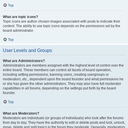
Top
What are topic icons?
Topic icons are author chosen images associated with posts to indicate their
content. The ability to use topic icons depends on the permissions set by the
board administrator.
Top
User Levels and Groups
What are Administrators?
Administrators are members assigned with the highest level of control over the
entire board. These members can control all facets of board operation,
including setting permissions, banning users, creating usergroups or
moderators, etc., dependent upon the board founder and what permissions he
or she has given the other administrators. They may also have full moderator
capabilities in all forums, depending on the settings put forth by the board
founder.
Top
What are Moderators?
Moderators are individuals (or groups of individuals) who look after the forums
from day to day. They have the authority to edit or delete posts and lock, unlock,
move, delete and split topics in the forum they moderate. Generally, moderators