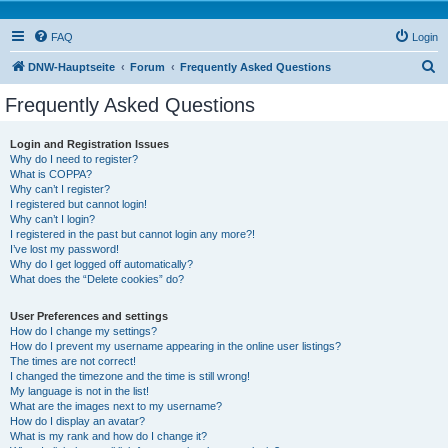
FAQ
Login
S
DNW-Hauptseite
Forum
Frequently Asked Questions
e
Frequently Asked Questions
a
r
Login and Registration Issues
Why do I need to register?
c
What is COPPA?
h
Why can’t I register?
I registered but cannot login!
Why can’t I login?
I registered in the past but cannot login any more?!
I’ve lost my password!
Why do I get logged off automatically?
What does the “Delete cookies” do?
User Preferences and settings
How do I change my settings?
How do I prevent my username appearing in the online user listings?
The times are not correct!
I changed the timezone and the time is still wrong!
My language is not in the list!
What are the images next to my username?
How do I display an avatar?
What is my rank and how do I change it?