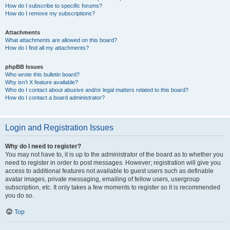
How do I subscribe to specific forums?
How do I remove my subscriptions?
Attachments
What attachments are allowed on this board?
How do I find all my attachments?
phpBB Issues
Who wrote this bulletin board?
Why isn’t X feature available?
Who do I contact about abusive and/or legal matters related to this board?
How do I contact a board administrator?
Login and Registration Issues
Why do I need to register?
You may not have to, it is up to the administrator of the board as to whether you
need to register in order to post messages. However; registration will give you
access to additional features not available to guest users such as definable
avatar images, private messaging, emailing of fellow users, usergroup
subscription, etc. It only takes a few moments to register so it is recommended
you do so.
Top