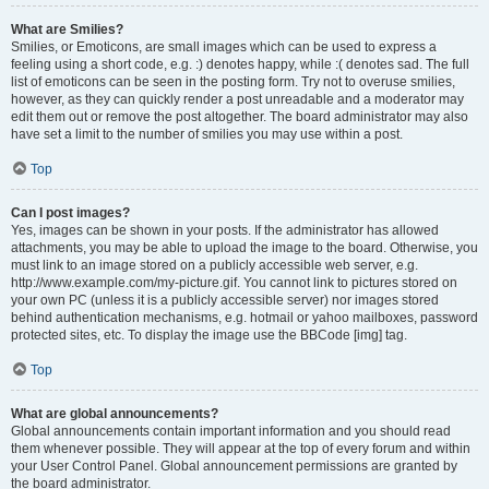
What are Smilies?
Smilies, or Emoticons, are small images which can be used to express a
feeling using a short code, e.g. :) denotes happy, while :( denotes sad. The full
list of emoticons can be seen in the posting form. Try not to overuse smilies,
however, as they can quickly render a post unreadable and a moderator may
edit them out or remove the post altogether. The board administrator may also
have set a limit to the number of smilies you may use within a post.
Top
Can I post images?
Yes, images can be shown in your posts. If the administrator has allowed
attachments, you may be able to upload the image to the board. Otherwise, you
must link to an image stored on a publicly accessible web server, e.g.
http://www.example.com/my-picture.gif. You cannot link to pictures stored on
your own PC (unless it is a publicly accessible server) nor images stored
behind authentication mechanisms, e.g. hotmail or yahoo mailboxes, password
protected sites, etc. To display the image use the BBCode [img] tag.
Top
What are global announcements?
Global announcements contain important information and you should read
them whenever possible. They will appear at the top of every forum and within
your User Control Panel. Global announcement permissions are granted by
the board administrator.