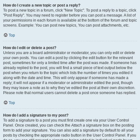
How do I create a new topic or post a reply?
To post a new topic in a forum, click "New Topic". To post a reply to a topic, click
"Post Reply". You may need to register before you can post a message. A list of
your permissions in each forum is available at the bottom of the forum and topic
screens. Example: You can post new topics, You can post attachments, etc.
Top
How do I edit or delete a post?
Unless you are a board administrator or moderator, you can only edit or delete
your own posts. You can edit a post by clicking the edit button for the relevant
post, sometimes for only a limited time after the post was made. If someone has
already replied to the post, you will find a small piece of text output below the
post when you return to the topic which lists the number of times you edited it
along with the date and time. This will only appear if someone has made a
reply; it will not appear if a moderator or administrator edited the post, though
they may leave a note as to why they’ve edited the post at their own discretion.
Please note that normal users cannot delete a post once someone has replied.
Top
How do I add a signature to my post?
To add a signature to a post you must first create one via your User Control
Panel. Once created, you can check the
Attach a signature
box on the posting
form to add your signature. You can also add a signature by default to all your
posts by checking the appropriate radio button in the User Control Panel. If you