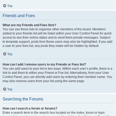
Top
Friends and Foes
What are my Friends and Foes lists?
You can use these lists to organise other members of the board. Members
added to your friends list will be listed within your User Control Panel for quick
access to see their online status and to send them private messages. Subject
to template support, posts from these users may also be highlighted. If you add
a user to your foes list, any posts they make will be hidden by default.
Top
How can I add / remove users to my Friends or Foes list?
You can add users to your list in two ways. Within each user’s profile, there is a
link to add them to either your Friend or Foe list. Alternatively, from your User
Control Panel, you can directly add users by entering their member name. You
may also remove users from your list using the same page.
Top
Searching the Forums
How can I search a forum or forums?
Enter a search term in the search box located on the index, forum or topic