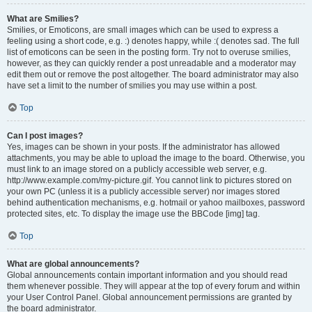
What are Smilies?
Smilies, or Emoticons, are small images which can be used to express a
feeling using a short code, e.g. :) denotes happy, while :( denotes sad. The full
list of emoticons can be seen in the posting form. Try not to overuse smilies,
however, as they can quickly render a post unreadable and a moderator may
edit them out or remove the post altogether. The board administrator may also
have set a limit to the number of smilies you may use within a post.
Top
Can I post images?
Yes, images can be shown in your posts. If the administrator has allowed
attachments, you may be able to upload the image to the board. Otherwise, you
must link to an image stored on a publicly accessible web server, e.g.
http://www.example.com/my-picture.gif. You cannot link to pictures stored on
your own PC (unless it is a publicly accessible server) nor images stored
behind authentication mechanisms, e.g. hotmail or yahoo mailboxes, password
protected sites, etc. To display the image use the BBCode [img] tag.
Top
What are global announcements?
Global announcements contain important information and you should read
them whenever possible. They will appear at the top of every forum and within
your User Control Panel. Global announcement permissions are granted by
the board administrator.