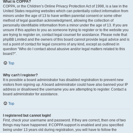
What is COPPA?
COPPA, or the Children’s Online Privacy Protection Act of 1998, is a law in the
United States requiring websites which can potentially collect information from
minors under the age of 13 to have written parental consent or some other
method of legal guardian acknowledgment, allowing the collection of
personally identifiable information from a minor under the age of 13. If you are
unsure if this applies to you as someone trying to register or to the website you
are trying to register on, contact legal counsel for assistance. Please note that
phpBB Limited and the owners of this board cannot provide legal advice and is
not a point of contact for legal concerns of any kind, except as outlined in
question “Who do I contact about abusive and/or legal matters related to this
board?”.
Top
Why can’t I register?
It is possible a board administrator has disabled registration to prevent new
visitors from signing up. A board administrator could have also banned your IP
address or disallowed the username you are attempting to register. Contact a
board administrator for assistance.
Top
I registered but cannot login!
First, check your username and password. If they are correct, then one of two
things may have happened. If COPPA support is enabled and you specified
being under 13 years old during registration, you will have to follow the