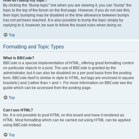
How do I bump my topic?
By clicking the “Bump topic” link when you are viewing it, you can “bump” the
topic to the top of the forum on the first page. However, if you do not see this,
then topic bumping may be disabled or the time allowance between bumps
has not yet been reached. It is also possible to bump the topic simply by
replying to it, however, be sure to follow the board rules when doing so.
Top
Formatting and Topic Types
What is BBCode?
BBCode is a special implementation of HTML, offering great formatting control
on particular objects in a post. The use of BBCode is granted by the
administrator, but it can also be disabled on a per post basis from the posting
form. BBCode itself is similar in style to HTML, but tags are enclosed in square
brackets [ and ] rather than < and >. For more information on BBCode see the
guide which can be accessed from the posting page.
Top
Can I use HTML?
No. It is not possible to post HTML on this board and have it rendered as
HTML. Most formatting which can be carried out using HTML can be applied
using BBCode instead.
Top