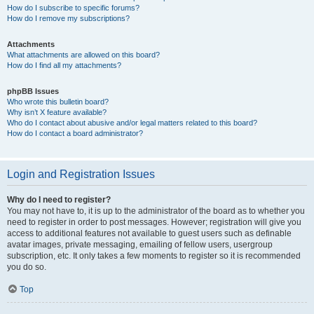
How do I subscribe to specific forums?
How do I remove my subscriptions?
Attachments
What attachments are allowed on this board?
How do I find all my attachments?
phpBB Issues
Who wrote this bulletin board?
Why isn’t X feature available?
Who do I contact about abusive and/or legal matters related to this board?
How do I contact a board administrator?
Login and Registration Issues
Why do I need to register?
You may not have to, it is up to the administrator of the board as to whether you
need to register in order to post messages. However; registration will give you
access to additional features not available to guest users such as definable
avatar images, private messaging, emailing of fellow users, usergroup
subscription, etc. It only takes a few moments to register so it is recommended
you do so.
Top