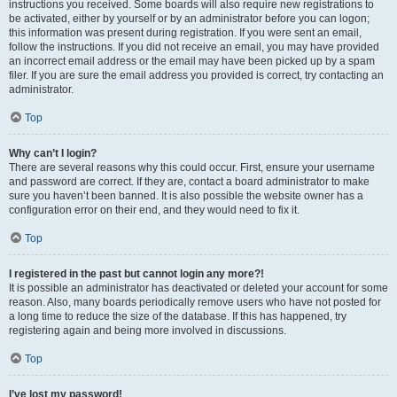
instructions you received. Some boards will also require new registrations to
be activated, either by yourself or by an administrator before you can logon;
this information was present during registration. If you were sent an email,
follow the instructions. If you did not receive an email, you may have provided
an incorrect email address or the email may have been picked up by a spam
filer. If you are sure the email address you provided is correct, try contacting an
administrator.
Top
Why can’t I login?
There are several reasons why this could occur. First, ensure your username
and password are correct. If they are, contact a board administrator to make
sure you haven’t been banned. It is also possible the website owner has a
configuration error on their end, and they would need to fix it.
Top
I registered in the past but cannot login any more?!
It is possible an administrator has deactivated or deleted your account for some
reason. Also, many boards periodically remove users who have not posted for
a long time to reduce the size of the database. If this has happened, try
registering again and being more involved in discussions.
Top
I’ve lost my password!