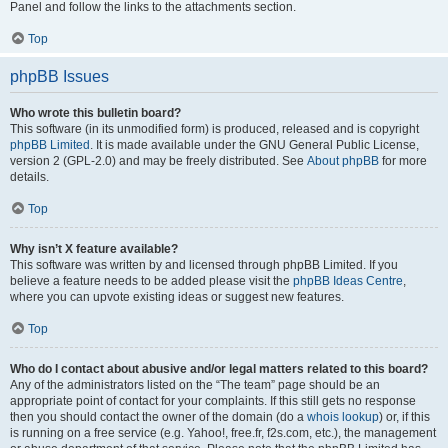
Panel and follow the links to the attachments section.
Top
phpBB Issues
Who wrote this bulletin board?
This software (in its unmodified form) is produced, released and is copyright
phpBB Limited
. It is made available under the GNU General Public License,
version 2 (GPL-2.0) and may be freely distributed. See
About phpBB
for more
details.
Top
Why isn’t X feature available?
This software was written by and licensed through phpBB Limited. If you
believe a feature needs to be added please visit the
phpBB Ideas Centre
,
where you can upvote existing ideas or suggest new features.
Top
Who do I contact about abusive and/or legal matters related to this board?
Any of the administrators listed on the “The team” page should be an
appropriate point of contact for your complaints. If this still gets no response
then you should contact the owner of the domain (do a
whois lookup
) or, if this
is running on a free service (e.g. Yahoo!, free.fr, f2s.com, etc.), the management