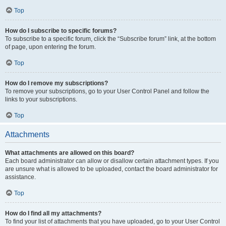
Top
How do I subscribe to specific forums?
To subscribe to a specific forum, click the “Subscribe forum” link, at the bottom
of page, upon entering the forum.
Top
How do I remove my subscriptions?
To remove your subscriptions, go to your User Control Panel and follow the
links to your subscriptions.
Top
Attachments
What attachments are allowed on this board?
Each board administrator can allow or disallow certain attachment types. If you
are unsure what is allowed to be uploaded, contact the board administrator for
assistance.
Top
How do I find all my attachments?
To find your list of attachments that you have uploaded, go to your User Control