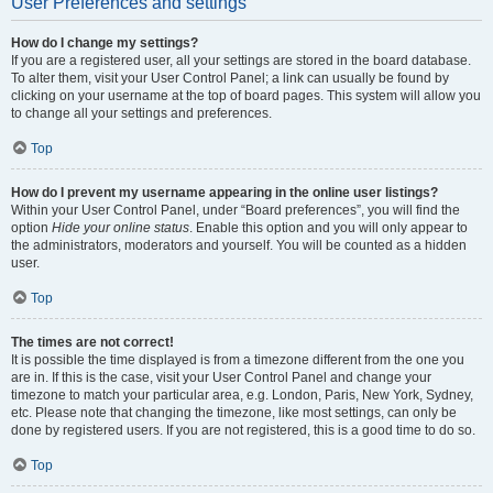
User Preferences and settings
How do I change my settings?
If you are a registered user, all your settings are stored in the board database.
To alter them, visit your User Control Panel; a link can usually be found by
clicking on your username at the top of board pages. This system will allow you
to change all your settings and preferences.
Top
How do I prevent my username appearing in the online user listings?
Within your User Control Panel, under “Board preferences”, you will find the
option
Hide your online status
. Enable this option and you will only appear to
the administrators, moderators and yourself. You will be counted as a hidden
user.
Top
The times are not correct!
It is possible the time displayed is from a timezone different from the one you
are in. If this is the case, visit your User Control Panel and change your
timezone to match your particular area, e.g. London, Paris, New York, Sydney,
etc. Please note that changing the timezone, like most settings, can only be
done by registered users. If you are not registered, this is a good time to do so.
Top