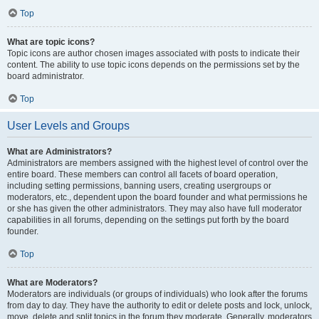
Top
What are topic icons?
Topic icons are author chosen images associated with posts to indicate their
content. The ability to use topic icons depends on the permissions set by the
board administrator.
Top
User Levels and Groups
What are Administrators?
Administrators are members assigned with the highest level of control over the
entire board. These members can control all facets of board operation,
including setting permissions, banning users, creating usergroups or
moderators, etc., dependent upon the board founder and what permissions he
or she has given the other administrators. They may also have full moderator
capabilities in all forums, depending on the settings put forth by the board
founder.
Top
What are Moderators?
Moderators are individuals (or groups of individuals) who look after the forums
from day to day. They have the authority to edit or delete posts and lock, unlock,
move, delete and split topics in the forum they moderate. Generally, moderators