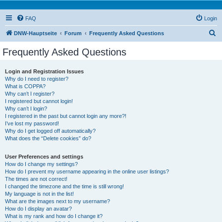
FAQ
Login
S
DNW-Hauptseite
Forum
Frequently Asked Questions
e
Frequently Asked Questions
a
r
Login and Registration Issues
Why do I need to register?
c
What is COPPA?
h
Why can’t I register?
I registered but cannot login!
Why can’t I login?
I registered in the past but cannot login any more?!
I’ve lost my password!
Why do I get logged off automatically?
What does the “Delete cookies” do?
User Preferences and settings
How do I change my settings?
How do I prevent my username appearing in the online user listings?
The times are not correct!
I changed the timezone and the time is still wrong!
My language is not in the list!
What are the images next to my username?
How do I display an avatar?
What is my rank and how do I change it?