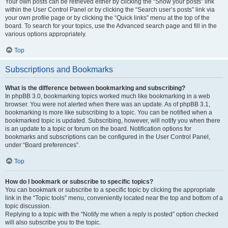
Your own posts can be retrieved either by clicking the “Show your posts” link
within the User Control Panel or by clicking the “Search user’s posts” link via
your own profile page or by clicking the “Quick links” menu at the top of the
board. To search for your topics, use the Advanced search page and fill in the
various options appropriately.
Top
Subscriptions and Bookmarks
What is the difference between bookmarking and subscribing?
In phpBB 3.0, bookmarking topics worked much like bookmarking in a web
browser. You were not alerted when there was an update. As of phpBB 3.1,
bookmarking is more like subscribing to a topic. You can be notified when a
bookmarked topic is updated. Subscribing, however, will notify you when there
is an update to a topic or forum on the board. Notification options for
bookmarks and subscriptions can be configured in the User Control Panel,
under “Board preferences”.
Top
How do I bookmark or subscribe to specific topics?
You can bookmark or subscribe to a specific topic by clicking the appropriate
link in the “Topic tools” menu, conveniently located near the top and bottom of a
topic discussion.
Replying to a topic with the “Notify me when a reply is posted” option checked
will also subscribe you to the topic.