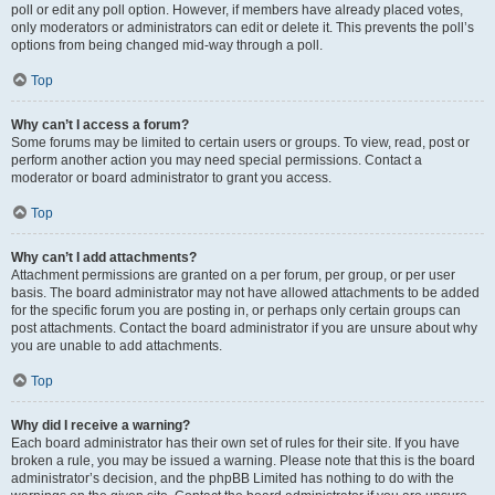
poll or edit any poll option. However, if members have already placed votes,
only moderators or administrators can edit or delete it. This prevents the poll’s
options from being changed mid-way through a poll.
Top
Why can’t I access a forum?
Some forums may be limited to certain users or groups. To view, read, post or
perform another action you may need special permissions. Contact a
moderator or board administrator to grant you access.
Top
Why can’t I add attachments?
Attachment permissions are granted on a per forum, per group, or per user
basis. The board administrator may not have allowed attachments to be added
for the specific forum you are posting in, or perhaps only certain groups can
post attachments. Contact the board administrator if you are unsure about why
you are unable to add attachments.
Top
Why did I receive a warning?
Each board administrator has their own set of rules for their site. If you have
broken a rule, you may be issued a warning. Please note that this is the board
administrator’s decision, and the phpBB Limited has nothing to do with the