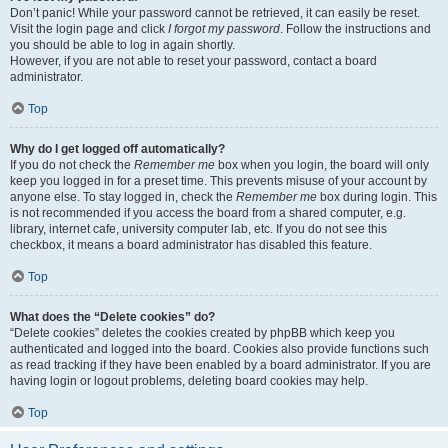
Don’t panic! While your password cannot be retrieved, it can easily be reset.
Visit the login page and click
I forgot my password
. Follow the instructions and
you should be able to log in again shortly.
However, if you are not able to reset your password, contact a board
administrator.
Top
Why do I get logged off automatically?
If you do not check the
Remember me
box when you login, the board will only
keep you logged in for a preset time. This prevents misuse of your account by
anyone else. To stay logged in, check the
Remember me
box during login. This
is not recommended if you access the board from a shared computer, e.g.
library, internet cafe, university computer lab, etc. If you do not see this
checkbox, it means a board administrator has disabled this feature.
Top
What does the “Delete cookies” do?
“Delete cookies” deletes the cookies created by phpBB which keep you
authenticated and logged into the board. Cookies also provide functions such
as read tracking if they have been enabled by a board administrator. If you are
having login or logout problems, deleting board cookies may help.
Top