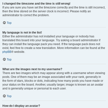
I changed the timezone and the time is still wrong!
If you are sure you have set the timezone correctly and the time is still incorrect,
then the time stored on the server clock is incorrect. Please notify an
administrator to correct the problem.
Top
My language is not in the list!
Either the administrator has not installed your language or nobody has
translated this board into your language. Try asking a board administrator if
they can install the language pack you need. If the language pack does not
exist, feel free to create a new translation. More information can be found at the
phpBB
® website.
Top
What are the images next to my username?
There are two images which may appear along with a username when viewing
posts. One of them may be an image associated with your rank, generally in
the form of stars, blocks or dots, indicating how many posts you have made or
your status on the board. Another, usually larger, image is known as an avatar
and is generally unique or personal to each user.
Top
How do I display an avatar?