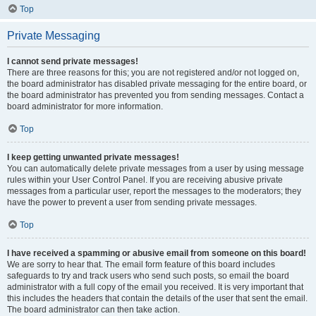
Top
Private Messaging
I cannot send private messages!
There are three reasons for this; you are not registered and/or not logged on,
the board administrator has disabled private messaging for the entire board, or
the board administrator has prevented you from sending messages. Contact a
board administrator for more information.
Top
I keep getting unwanted private messages!
You can automatically delete private messages from a user by using message
rules within your User Control Panel. If you are receiving abusive private
messages from a particular user, report the messages to the moderators; they
have the power to prevent a user from sending private messages.
Top
I have received a spamming or abusive email from someone on this board!
We are sorry to hear that. The email form feature of this board includes
safeguards to try and track users who send such posts, so email the board
administrator with a full copy of the email you received. It is very important that
this includes the headers that contain the details of the user that sent the email.
The board administrator can then take action.