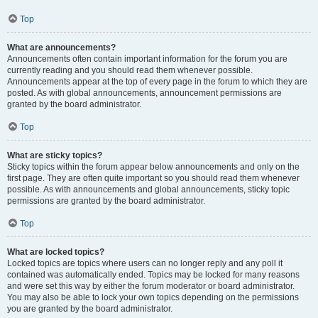
Top
What are announcements?
Announcements often contain important information for the forum you are
currently reading and you should read them whenever possible.
Announcements appear at the top of every page in the forum to which they are
posted. As with global announcements, announcement permissions are
granted by the board administrator.
Top
What are sticky topics?
Sticky topics within the forum appear below announcements and only on the
first page. They are often quite important so you should read them whenever
possible. As with announcements and global announcements, sticky topic
permissions are granted by the board administrator.
Top
What are locked topics?
Locked topics are topics where users can no longer reply and any poll it
contained was automatically ended. Topics may be locked for many reasons
and were set this way by either the forum moderator or board administrator.
You may also be able to lock your own topics depending on the permissions
you are granted by the board administrator.