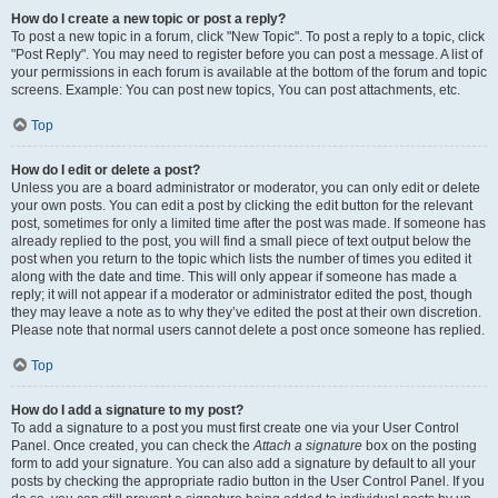
How do I create a new topic or post a reply?
To post a new topic in a forum, click "New Topic". To post a reply to a topic, click
"Post Reply". You may need to register before you can post a message. A list of
your permissions in each forum is available at the bottom of the forum and topic
screens. Example: You can post new topics, You can post attachments, etc.
Top
How do I edit or delete a post?
Unless you are a board administrator or moderator, you can only edit or delete
your own posts. You can edit a post by clicking the edit button for the relevant
post, sometimes for only a limited time after the post was made. If someone has
already replied to the post, you will find a small piece of text output below the
post when you return to the topic which lists the number of times you edited it
along with the date and time. This will only appear if someone has made a
reply; it will not appear if a moderator or administrator edited the post, though
they may leave a note as to why they’ve edited the post at their own discretion.
Please note that normal users cannot delete a post once someone has replied.
Top
How do I add a signature to my post?
To add a signature to a post you must first create one via your User Control
Panel. Once created, you can check the
Attach a signature
box on the posting
form to add your signature. You can also add a signature by default to all your
posts by checking the appropriate radio button in the User Control Panel. If you