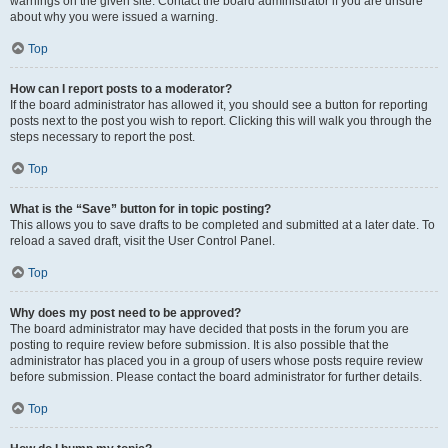
warnings on the given site. Contact the board administrator if you are unsure
about why you were issued a warning.
Top
How can I report posts to a moderator?
If the board administrator has allowed it, you should see a button for reporting
posts next to the post you wish to report. Clicking this will walk you through the
steps necessary to report the post.
Top
What is the “Save” button for in topic posting?
This allows you to save drafts to be completed and submitted at a later date. To
reload a saved draft, visit the User Control Panel.
Top
Why does my post need to be approved?
The board administrator may have decided that posts in the forum you are
posting to require review before submission. It is also possible that the
administrator has placed you in a group of users whose posts require review
before submission. Please contact the board administrator for further details.
Top