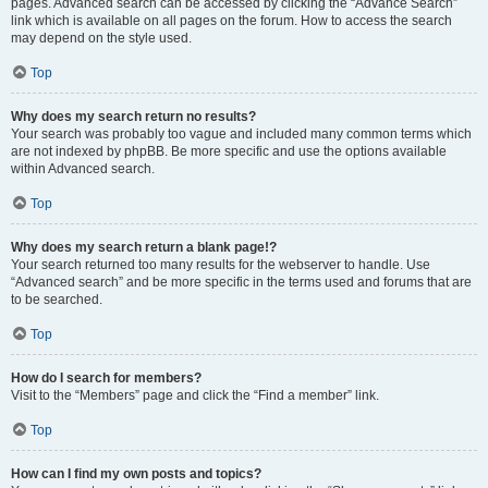
pages. Advanced search can be accessed by clicking the “Advance Search”
link which is available on all pages on the forum. How to access the search
may depend on the style used.
Top
Why does my search return no results?
Your search was probably too vague and included many common terms which
are not indexed by phpBB. Be more specific and use the options available
within Advanced search.
Top
Why does my search return a blank page!?
Your search returned too many results for the webserver to handle. Use
“Advanced search” and be more specific in the terms used and forums that are
to be searched.
Top
How do I search for members?
Visit to the “Members” page and click the “Find a member” link.
Top
How can I find my own posts and topics?