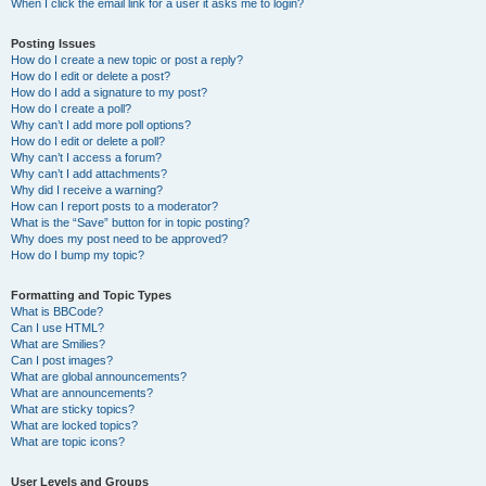
When I click the email link for a user it asks me to login?
Posting Issues
How do I create a new topic or post a reply?
How do I edit or delete a post?
How do I add a signature to my post?
How do I create a poll?
Why can’t I add more poll options?
How do I edit or delete a poll?
Why can’t I access a forum?
Why can’t I add attachments?
Why did I receive a warning?
How can I report posts to a moderator?
What is the “Save” button for in topic posting?
Why does my post need to be approved?
How do I bump my topic?
Formatting and Topic Types
What is BBCode?
Can I use HTML?
What are Smilies?
Can I post images?
What are global announcements?
What are announcements?
What are sticky topics?
What are locked topics?
What are topic icons?
User Levels and Groups