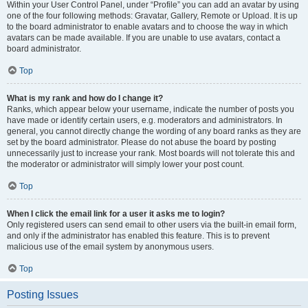
Within your User Control Panel, under “Profile” you can add an avatar by using
one of the four following methods: Gravatar, Gallery, Remote or Upload. It is up
to the board administrator to enable avatars and to choose the way in which
avatars can be made available. If you are unable to use avatars, contact a
board administrator.
Top
What is my rank and how do I change it?
Ranks, which appear below your username, indicate the number of posts you
have made or identify certain users, e.g. moderators and administrators. In
general, you cannot directly change the wording of any board ranks as they are
set by the board administrator. Please do not abuse the board by posting
unnecessarily just to increase your rank. Most boards will not tolerate this and
the moderator or administrator will simply lower your post count.
Top
When I click the email link for a user it asks me to login?
Only registered users can send email to other users via the built-in email form,
and only if the administrator has enabled this feature. This is to prevent
malicious use of the email system by anonymous users.
Top
Posting Issues