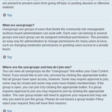
are present to prevent users from going off-topic or posting abusive or offensive
material.
Top
What are usergroups?
Usergroups are groups of users that divide the community into manageable
sections board administrators can work with. Each user can belong to several
groups and each group can be assigned individual permissions. This provides
an easy way for administrators to change permissions for many users at once,
such as changing moderator permissions or granting users access to a private
forum.
Top
Where are the usergroups and how do I join one?
You can view all usergroups via the “Usergroups” link within your User Control
Panel. If you would like to join one, proceed by clicking the appropriate button.
Not all groups have open access, however. Some may require approval to join,
some may be closed and some may even have hidden memberships. If the
group is open, you can join it by clicking the appropriate button. If a group
requires approval to join you may request to join by clicking the appropriate
button. The user group leader will need to approve your request and may ask
why you want to join the group. Please do not harass a group leader if they
reject your request; they will have their reasons.
Top