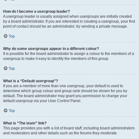
How do I become a usergroup leader?
A usergroup leader is usually assigned when usergroups are initially created
by a board administrator. If you are interested in creating a usergroup, your first
point of contact should be an administrator; try sending a private message.
Top
Why do some usergroups appear in a different colour?
It is possible for the board administrator to assign a colour to the members of a
usergroup to make it easy to identify the members of this group.
Top
What is a “Default usergroup”?
If you are a member of more than one usergroup, your default is used to
determine which group colour and group rank should be shown for you by
default. The board administrator may grant you permission to change your
default usergroup via your User Control Panel.
Top
What is “The team” link?
This page provides you with a list of board staff, including board administrators
and moderators and other details such as the forums they moderate.