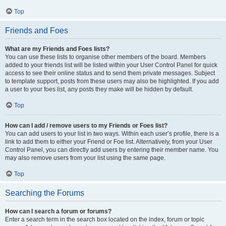
Top
Friends and Foes
What are my Friends and Foes lists?
You can use these lists to organise other members of the board. Members
added to your friends list will be listed within your User Control Panel for quick
access to see their online status and to send them private messages. Subject
to template support, posts from these users may also be highlighted. If you add
a user to your foes list, any posts they make will be hidden by default.
Top
How can I add / remove users to my Friends or Foes list?
You can add users to your list in two ways. Within each user’s profile, there is a
link to add them to either your Friend or Foe list. Alternatively, from your User
Control Panel, you can directly add users by entering their member name. You
may also remove users from your list using the same page.
Top
Searching the Forums
How can I search a forum or forums?
Enter a search term in the search box located on the index, forum or topic