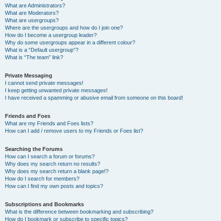
What are Administrators?
What are Moderators?
What are usergroups?
Where are the usergroups and how do I join one?
How do I become a usergroup leader?
Why do some usergroups appear in a different colour?
What is a “Default usergroup”?
What is “The team” link?
Private Messaging
I cannot send private messages!
I keep getting unwanted private messages!
I have received a spamming or abusive email from someone on this board!
Friends and Foes
What are my Friends and Foes lists?
How can I add / remove users to my Friends or Foes list?
Searching the Forums
How can I search a forum or forums?
Why does my search return no results?
Why does my search return a blank page!?
How do I search for members?
How can I find my own posts and topics?
Subscriptions and Bookmarks
What is the difference between bookmarking and subscribing?
How do I bookmark or subscribe to specific topics?