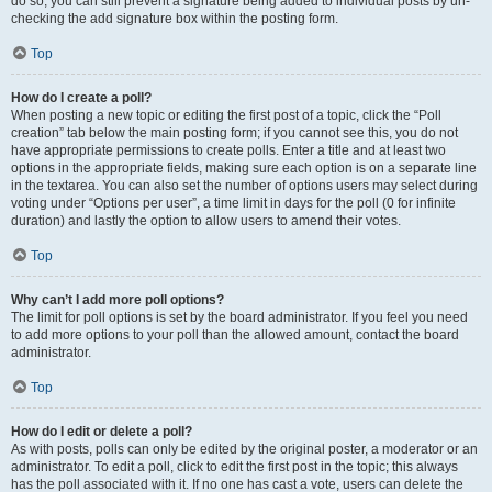
do so, you can still prevent a signature being added to individual posts by un-
checking the add signature box within the posting form.
Top
How do I create a poll?
When posting a new topic or editing the first post of a topic, click the “Poll
creation” tab below the main posting form; if you cannot see this, you do not
have appropriate permissions to create polls. Enter a title and at least two
options in the appropriate fields, making sure each option is on a separate line
in the textarea. You can also set the number of options users may select during
voting under “Options per user”, a time limit in days for the poll (0 for infinite
duration) and lastly the option to allow users to amend their votes.
Top
Why can’t I add more poll options?
The limit for poll options is set by the board administrator. If you feel you need
to add more options to your poll than the allowed amount, contact the board
administrator.
Top
How do I edit or delete a poll?
As with posts, polls can only be edited by the original poster, a moderator or an
administrator. To edit a poll, click to edit the first post in the topic; this always
has the poll associated with it. If no one has cast a vote, users can delete the