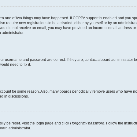
then one of two things may have happened. If COPPA support is enabled and you speci
lso require new registrations to be activated, either by yourself or by an administra
. If you did not receive an email, you may have provided an incorrect email address o
n administrator.
our username and password are correct. If they are, contact a board administrator t
ould need to fix it.
 account for some reason. Also, many boards periodically remove users who have not p
ed in discussions.
ily be reset. Visit the login page and click
I forgot my password
. Follow the instruc
oard administrator.