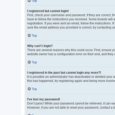
Top
I registered but cannot login!
First, check your username and password. If they are correct, 
have to follow the instructions you received. Some boards will a
registration. If you were sent an email, follow the instructions
sure the email address you provided is correct, try contacting a
Top
Why can’t I login?
There are several reasons why this could occur. First, ensure y
website owner has a configuration error on their end, and they w
Top
I registered in the past but cannot login any more?!
It is possible an administrator has deactivated or deleted your
this has happened, try registering again and being more involv
Top
I’ve lost my password!
Don’t panic! While your password cannot be retrieved, it can eas
However, if you are not able to reset your password, contact a b