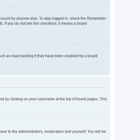
account by anyone else. To stay logged in, check the
Remember
tc. If you do not see this checkbox, it means a board
uch as read tracking if they have been enabled by a board
found by clicking on your username at the top of board pages. This
ppear to the administrators, moderators and yourself. You will be