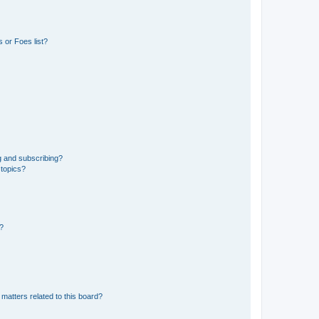
 or Foes list?
g and subscribing?
 topics?
d?
matters related to this board?