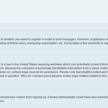
s to whether you need to register in order to post messages. However; registration wi
ing of fellow users, usergroup subscription, etc. It only takes a few moments to re
is a law in the United States requiring websites which can potentially collect infor
allowing the collection of personally identifiable information from a minor under th
egister on, contact legal counsel for assistance. Please note that phpBB Limited and
ined in question “Who do I contact about abusive and/or legal matters related to this
to prevent new visitors from signing up. A board administrator could have also bann
nce.