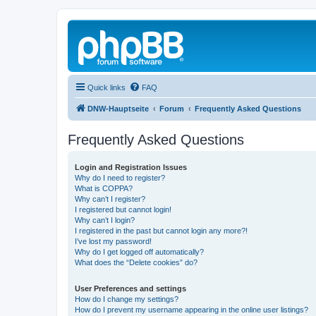
Quick links
FAQ
DNW-Hauptseite
Forum
Frequently Asked Questions
Frequently Asked Questions
Login and Registration Issues
Why do I need to register?
What is COPPA?
Why can’t I register?
I registered but cannot login!
Why can’t I login?
I registered in the past but cannot login any more?!
I’ve lost my password!
Why do I get logged off automatically?
What does the “Delete cookies” do?
User Preferences and settings
How do I change my settings?
How do I prevent my username appearing in the online user listings?