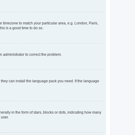
our timezone to match your particular area, e.g. London, Paris,
his is a good time to do so.
an administrator to correct the problem.
f they can install the language pack you need. If the language
lly in the form of stars, blocks or dots, indicating how many
 user.