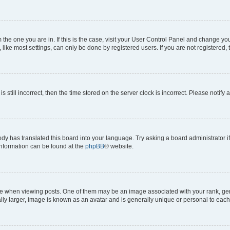
om the one you are in. If this is the case, visit your User Control Panel and change y
ike most settings, can only be done by registered users. If you are not registered, t
s still incorrect, then the time stored on the server clock is incorrect. Please notify 
ody has translated this board into your language. Try asking a board administrator i
 information can be found at the
phpBB
® website.
hen viewing posts. One of them may be an image associated with your rank, genera
ly larger, image is known as an avatar and is generally unique or personal to each