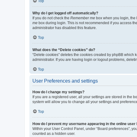
Top
Why do I get logged off automatically?
If you do not check the
Remember me
box when you login, the b
me
box during login. This is not recommended if you access the b
administrator has disabled this feature.
Top
What does the “Delete cookies” do?
“Delete cookies” deletes the cookies created by phpBB which k
administrator. If you are having login or logout problems, dele
Top
User Preferences and settings
How do I change my settings?
If you are a registered user, all your settings are stored in the
system will allow you to change all your settings and preferenc
Top
How do I prevent my username appearing in the online user l
Within your User Control Panel, under “Board preferences”, you 
counted as a hidden user.