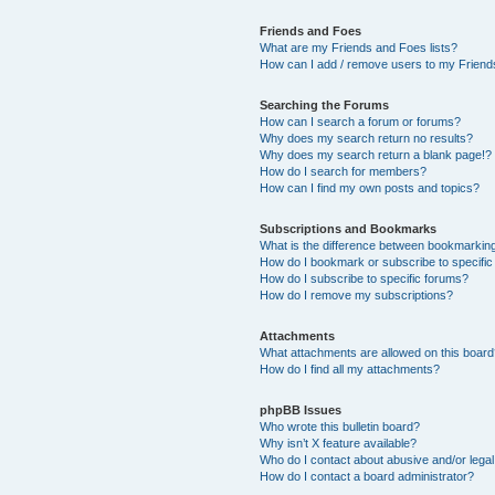
Friends and Foes
What are my Friends and Foes lists?
How can I add / remove users to my Friends
Searching the Forums
How can I search a forum or forums?
Why does my search return no results?
Why does my search return a blank page!?
How do I search for members?
How can I find my own posts and topics?
Subscriptions and Bookmarks
What is the difference between bookmarkin
How do I bookmark or subscribe to specific
How do I subscribe to specific forums?
How do I remove my subscriptions?
Attachments
What attachments are allowed on this boar
How do I find all my attachments?
phpBB Issues
Who wrote this bulletin board?
Why isn’t X feature available?
Who do I contact about abusive and/or legal 
How do I contact a board administrator?