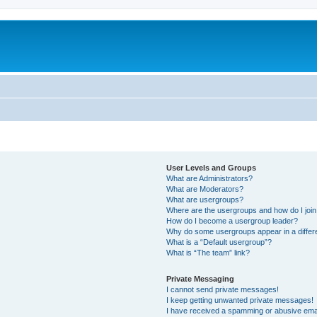
User Levels and Groups
What are Administrators?
What are Moderators?
What are usergroups?
Where are the usergroups and how do I joi
How do I become a usergroup leader?
Why do some usergroups appear in a differ
What is a “Default usergroup”?
What is “The team” link?
Private Messaging
I cannot send private messages!
I keep getting unwanted private messages!
I have received a spamming or abusive ema