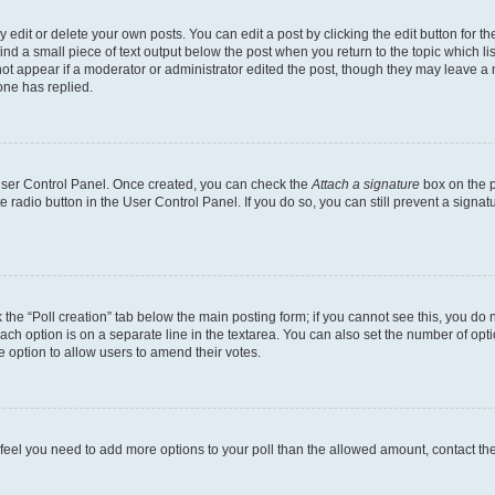
dit or delete your own posts. You can edit a post by clicking the edit button for the
ind a small piece of text output below the post when you return to the topic which li
not appear if a moderator or administrator edited the post, though they may leave a n
ne has replied.
 User Control Panel. Once created, you can check the
Attach a signature
box on the p
te radio button in the User Control Panel. If you do so, you can still prevent a sign
ck the “Poll creation” tab below the main posting form; if you cannot see this, you do 
each option is on a separate line in the textarea. You can also set the number of op
 the option to allow users to amend their votes.
you feel you need to add more options to your poll than the allowed amount, contact th