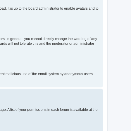
ad. It is up to the board administrator to enable avatars and to
rs. In general, you cannot directly change the wording of any
rds will not tolerate this and the moderator or administrator
prevent malicious use of the email system by anonymous users.
ge. A list of your permissions in each forum is available at the