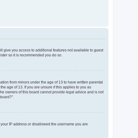
ll give you access to additional features not available to guest
gister so it is recommended you do so.
mation from minors under the age of 13 to have written parental
e age of 13. If you are unsure if this applies to you as
 the owners of this board cannot provide legal advice and is not
 board?”.
ed your IP address or disallowed the username you are