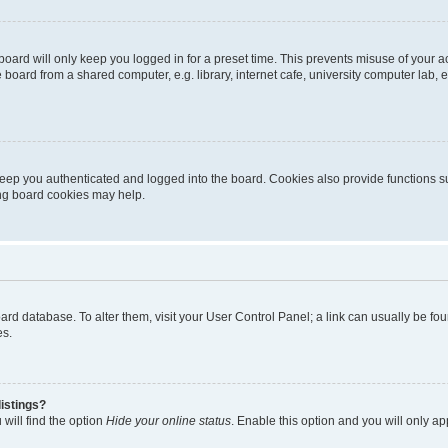
oard will only keep you logged in for a preset time. This prevents misuse of your 
oard from a shared computer, e.g. library, internet cafe, university computer lab, e
eep you authenticated and logged into the board. Cookies also provide functions s
ting board cookies may help.
 board database. To alter them, visit your User Control Panel; a link can usually be 
es.
istings?
will find the option
Hide your online status
. Enable this option and you will only a