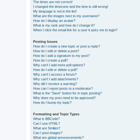
The times are not correct!
I changed the timezone and the time is still wrong!
My language is not in the list!
What are the images next to my username?
How do I display an avatar?
What is my rank and how do I change it?
When I click the email link for a user it asks me to login?
Posting Issues
How do I create a new topic or post a reply?
How do I edit or delete a post?
How do I add a signature to my post?
How do I create a poll?
Why can’t I add more poll options?
How do I edit or delete a poll?
Why can’t I access a forum?
Why can’t I add attachments?
Why did I receive a warning?
How can I report posts to a moderator?
What is the “Save” button for in topic posting?
Why does my post need to be approved?
How do I bump my topic?
Formatting and Topic Types
What is BBCode?
Can I use HTML?
What are Smilies?
Can I post images?
What are global announcements?