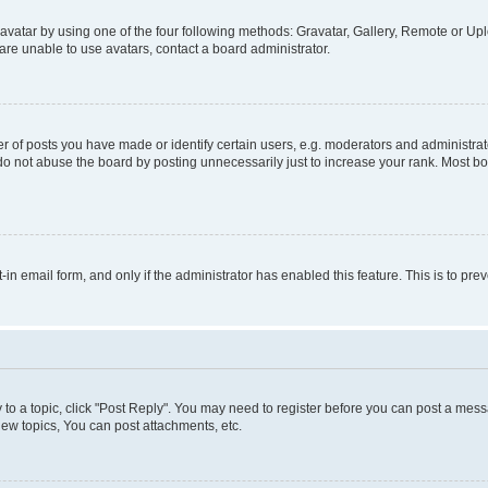
vatar by using one of the four following methods: Gravatar, Gallery, Remote or Uplo
re unable to use avatars, contact a board administrator.
f posts you have made or identify certain users, e.g. moderators and administrato
do not abuse the board by posting unnecessarily just to increase your rank. Most boa
t-in email form, and only if the administrator has enabled this feature. This is to 
y to a topic, click "Post Reply". You may need to register before you can post a messa
ew topics, You can post attachments, etc.