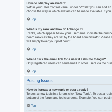
How do I display an avatar?
Within your User Control Panel, under “Profile” you can add an a
choose the way in which avatars can be made available. If you a
Top
What is my rank and how do I change it?
Ranks, which appear below your username, indicate the number o
board ranks as they are set by the board administrator. Please 
will simply lower your post count.
Top
When I click the email link for a user it asks me to login?
Only registered users can send email to other users via the buil
Top
Posting Issues
How do I create a new topic or post a reply?
To post a new topic in a forum, click "New Topic". To post a repl
bottom of the forum and topic screens. Example: You can post n
Top