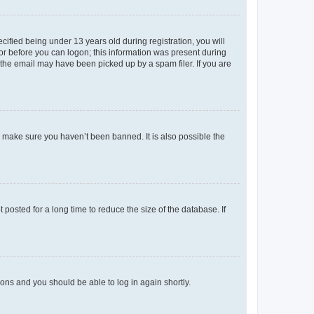
fied being under 13 years old during registration, you will
tor before you can logon; this information was present during
r the email may have been picked up by a spam filer. If you are
o make sure you haven’t been banned. It is also possible the
osted for a long time to reduce the size of the database. If
tions and you should be able to log in again shortly.