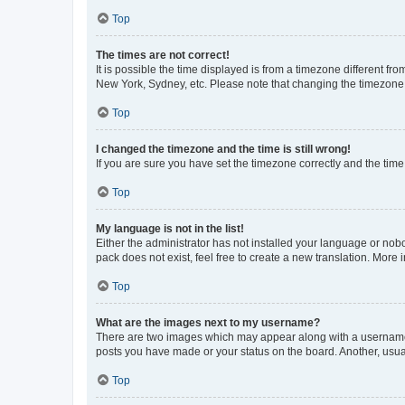
Top
The times are not correct!
It is possible the time displayed is from a timezone different fr
New York, Sydney, etc. Please note that changing the timezone, l
Top
I changed the timezone and the time is still wrong!
If you are sure you have set the timezone correctly and the time i
Top
My language is not in the list!
Either the administrator has not installed your language or nob
pack does not exist, feel free to create a new translation. More
Top
What are the images next to my username?
There are two images which may appear along with a username w
posts you have made or your status on the board. Another, usual
Top