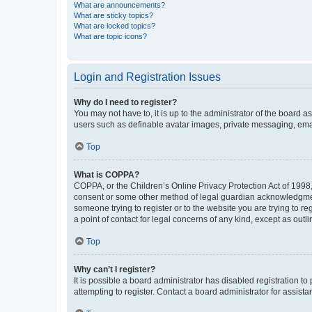
What are announcements?
What are sticky topics?
What are locked topics?
What are topic icons?
Login and Registration Issues
Why do I need to register?
You may not have to, it is up to the administrator of the board a
users such as definable avatar images, private messaging, email
Top
What is COPPA?
COPPA, or the Children’s Online Privacy Protection Act of 1998, 
consent or some other method of legal guardian acknowledgment, 
someone trying to register or to the website you are trying to r
a point of contact for legal concerns of any kind, except as outl
Top
Why can’t I register?
It is possible a board administrator has disabled registration 
attempting to register. Contact a board administrator for assista