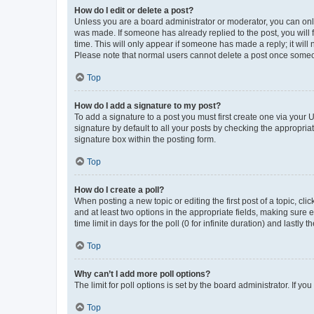
How do I edit or delete a post?
Unless you are a board administrator or moderator, you can only e
was made. If someone has already replied to the post, you will f
time. This will only appear if someone has made a reply; it will 
Please note that normal users cannot delete a post once someo
Top
How do I add a signature to my post?
To add a signature to a post you must first create one via your
signature by default to all your posts by checking the appropria
signature box within the posting form.
Top
How do I create a poll?
When posting a new topic or editing the first post of a topic, cli
and at least two options in the appropriate fields, making sure 
time limit in days for the poll (0 for infinite duration) and lastly
Top
Why can’t I add more poll options?
The limit for poll options is set by the board administrator. If 
Top