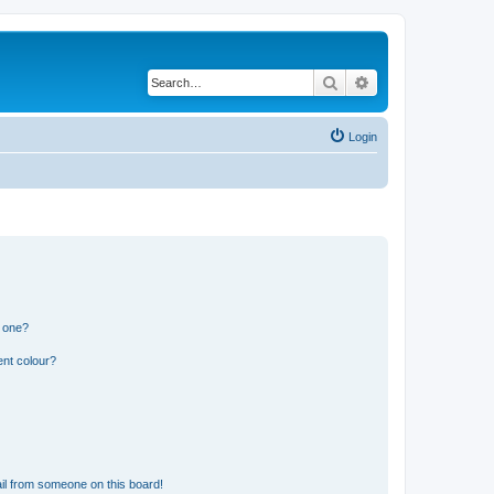
Search
Advanced search
Login
n one?
ent colour?
il from someone on this board!