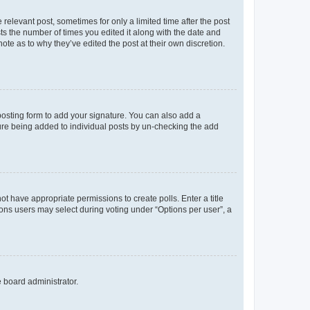
 relevant post, sometimes for only a limited time after the post
sts the number of times you edited it along with the date and
ote as to why they’ve edited the post at their own discretion.
osting form to add your signature. You can also add a
ature being added to individual posts by un-checking the add
not have appropriate permissions to create polls. Enter a title
tions users may select during voting under “Options per user”, a
e board administrator.